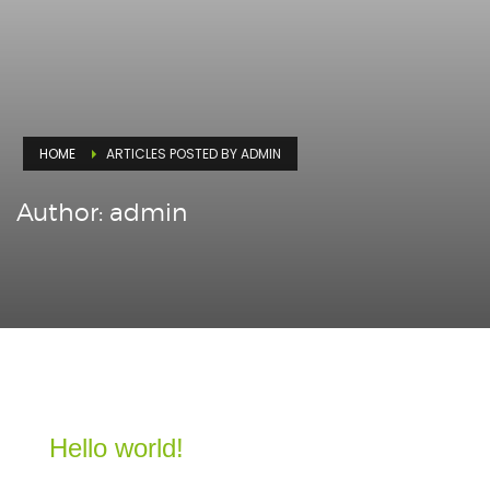
HOME
ARTICLES POSTED BY ADMIN
Author:
admin
Hello world!