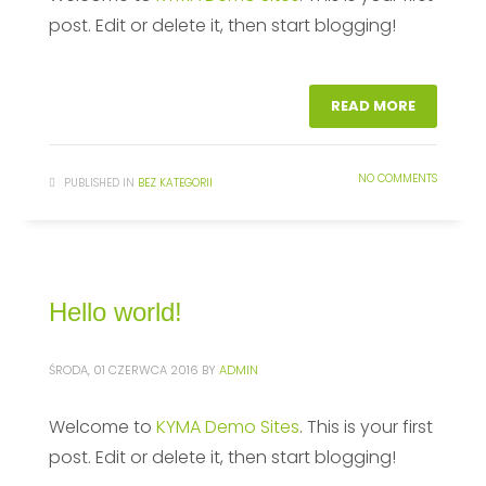
post. Edit or delete it, then start blogging!
READ MORE
NO COMMENTS
PUBLISHED IN
BEZ KATEGORII
Hello world!
ŚRODA, 01 CZERWCA 2016
BY
ADMIN
Welcome to
KYMA Demo Sites
. This is your first
post. Edit or delete it, then start blogging!