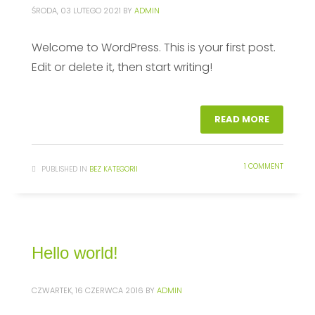
ŚRODA, 03 LUTEGO 2021
BY
ADMIN
Welcome to WordPress. This is your first post.
Edit or delete it, then start writing!
READ MORE
1 COMMENT
PUBLISHED IN
BEZ KATEGORII
Hello world!
CZWARTEK, 16 CZERWCA 2016
BY
ADMIN