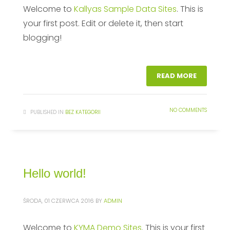
Welcome to
Kallyas Sample Data Sites
. This is
your first post. Edit or delete it, then start
blogging!
READ MORE
NO COMMENTS
PUBLISHED IN
BEZ KATEGORII
Hello world!
ŚRODA, 01 CZERWCA 2016
BY
ADMIN
Welcome to
KYMA Demo Sites
. This is your first