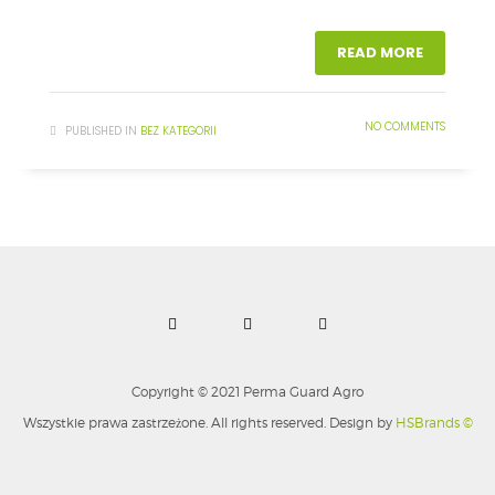
READ MORE
NO COMMENTS
PUBLISHED IN
BEZ KATEGORII
Copyright © 2021 Perma Guard Agro
Wszystkie prawa zastrzeżone. All rights reserved. Design by
HSBrands ©